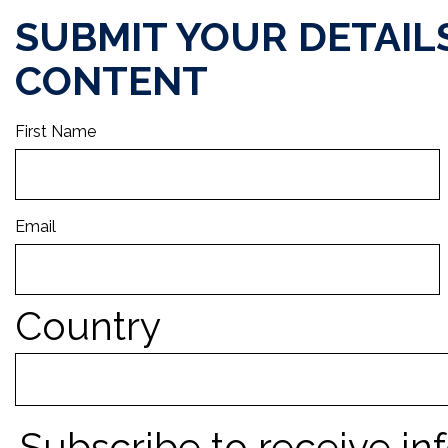
SUBMIT YOUR DETAIL
CONTENT
First Name
Email
Country
Subscribe to receive in