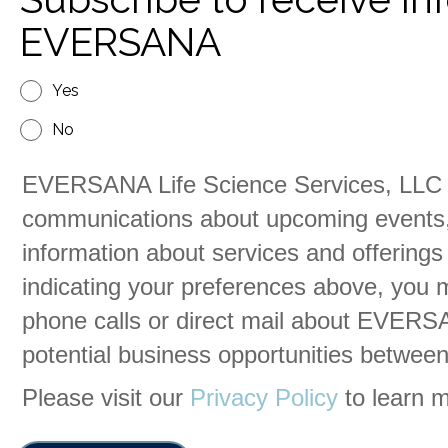
EVERSANA
Yes
No
EVERSANA Life Science Services, LLC 
communications about upcoming events,
information about services and offerings
indicating your preferences above, you 
phone calls or direct mail about EVERSA
potential business opportunities betw
Please visit our
Privacy Policy
to learn m